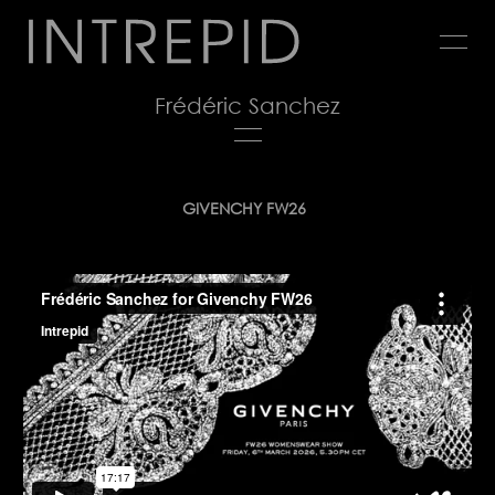
Jump
to
navigation
Frédéric Sanchez
Back
GIVENCHY FW26
to
top