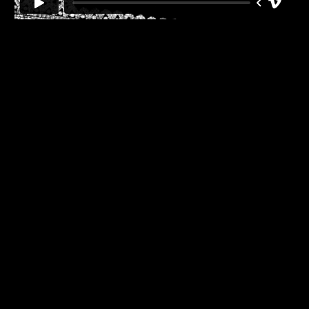
Back
to
top