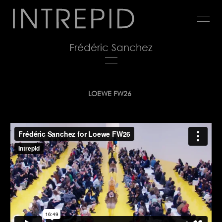
Jump
to
navigation
Frédéric Sanchez
Back
LOEWE FW26
to
top