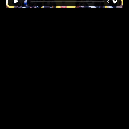
Back
to
top