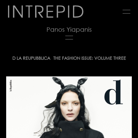
Jump
to
navigation
Panos Yiapanis
Back
D LA REUPUBBLICA
THE FASHION ISSUE: VOLUME THREE
to
top