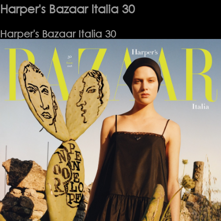
August
Harper's Bazaar Italia 30
'26
Harper's Bazaar Italia 30