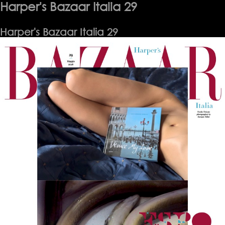
May
Harper's Bazaar Italia 29
'26
Harper's Bazaar Italia 29