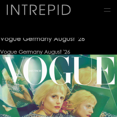
Jump
to
navigation
Editorial
Back
to
Vogue Germany August '26
top
Vogue Germany August '26