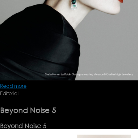
Read more
about
Editorial
Beyond
Noise
5
Beyond Noise 5
Beyond Noise 5