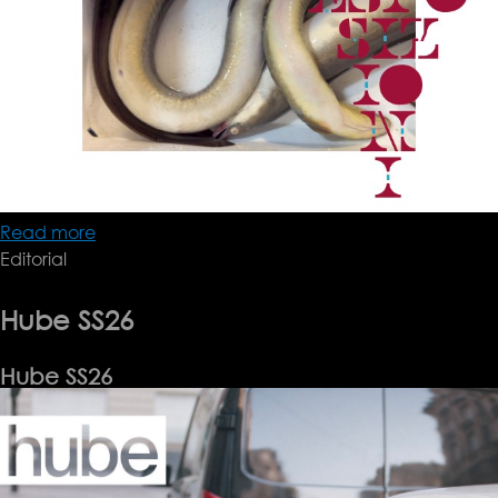
Read more
about
Editorial
Harper's
Bazaar
Italia
Hube SS26
29
Hube SS26