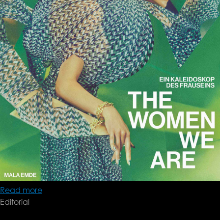
Read more
about
Editorial
Vogue
Germany