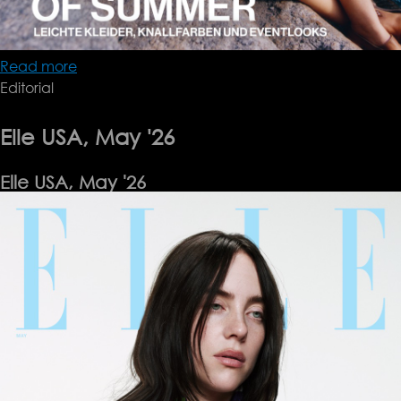
Read more
about
Editorial
Vogue
Germany
June
Elle USA, May '26
'26
Elle USA, May '26