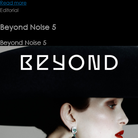
Read more
about
Editorial
Hube
SS26
Beyond Noise 5
Beyond Noise 5