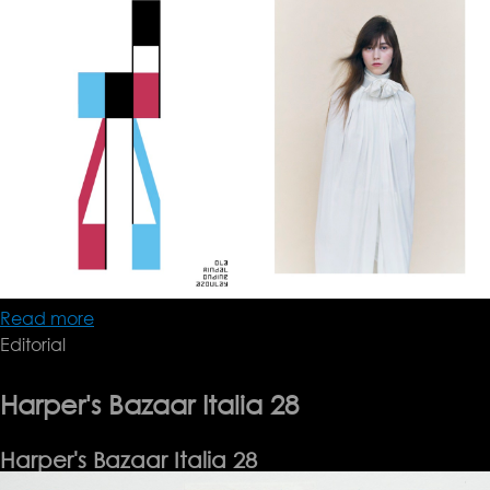
Read more
about
Editorial
Beyond
Noise
5
Harper's Bazaar Italia 28
Harper's Bazaar Italia 28