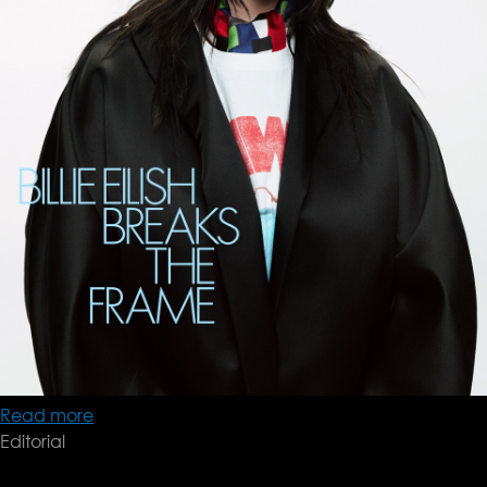
Read more
about
Editorial
Elle
USA,