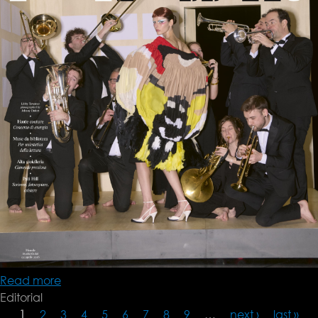
Read more
about
Editorial
Harper's
1
2
3
Bazaar
4
5
6
7
8
9
…
next ›
last »