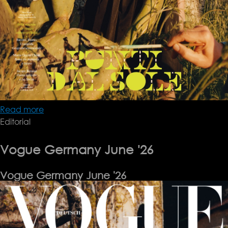
Read more
about
Editorial
Harper's
Bazaar
Italia
Vogue Germany June '26
30
Vogue Germany June '26