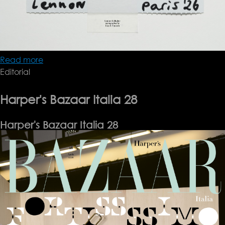
Read more
about
Editorial
Harper's
Bazaar
Italia
Harper's Bazaar Italia 28
28
Harper's Bazaar Italia 28