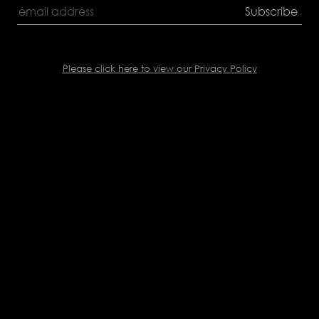
Please click here to view our Privacy Policy
Back
to
top