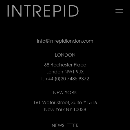
Jump
to
navigation
Back
to
info@intrepidlondon.com
top
LONDON
68 Rochester Place
London NW1 9JX
T: +44 (0)20 7485 9372
NEW YORK
161 Water Street, Suite #1516
New York NY 10038
NEWSLETTER