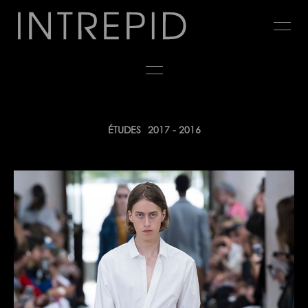
Jump
to
navigation
Back
ÉTUDES
2017 - 2016
to
top