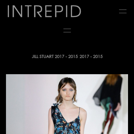
Jump
to
navigation
Back
JILL STUART 2017 - 2015
2017 - 2015
to
top