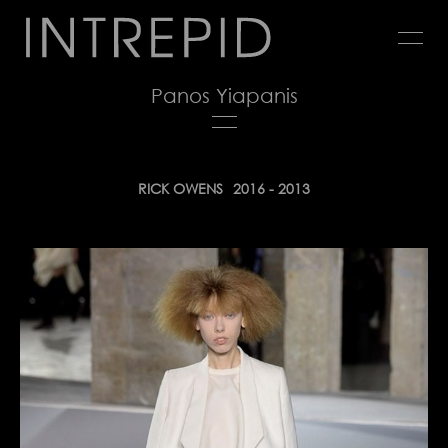
Jump
to
navigation
Panos Yiapanis
Back
RICK OWENS
2016 - 2013
to
top