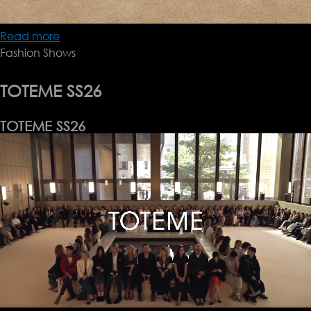
Read more
about
Fashion Shows
Tolu
Coker
SS26
TOTEME SS26
TOTEME SS26