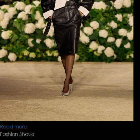
Read more
about
Fashion Shows
Saint