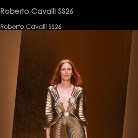
Laurent
SS26
Roberto Cavalli SS26
Roberto Cavalli SS26