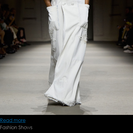
Read more
about
Fashion Shows
Coach