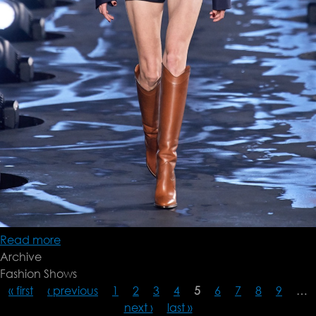
Read more
about
Archive
Saint
Fashion Shows
Laurent
« first
‹ previous
SS20
1
2
3
4
5
6
7
8
9
…
next ›
last »
Pages