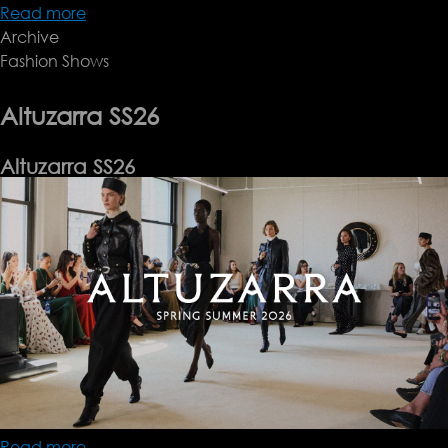
Read more
about
Archive
TOTEME
Fashion Shows
SS26
Altuzarra SS26
Altuzarra SS26
Read more
about