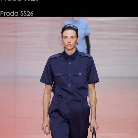
Prada SS26