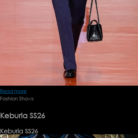
Read more
about
Fashion Shows
Prada
SS26
Keburia SS26
Keburia SS26