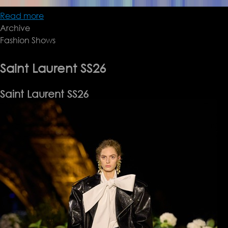
Read more
about
Archive
Fendi
Fashion Shows
SS26
Saint Laurent SS26
Saint Laurent SS26