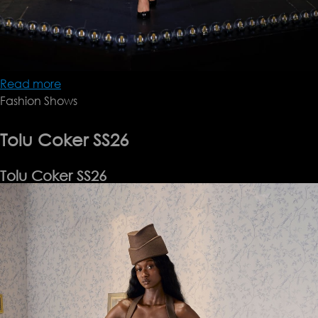
Read more
about
Fashion Shows
Keburia
SS26
Tolu Coker SS26
Tolu Coker SS26