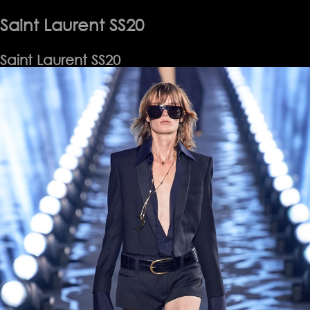
SS26
Saint Laurent SS20
Saint Laurent SS20