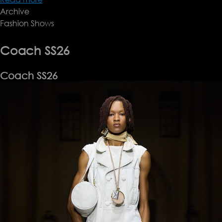
Archive
Altuzarra
Fashion Shows
SS26
Coach SS26
Coach SS26