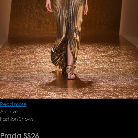
Read more
about
Archive
Roberto
Fashion Shows
Cavalli
SS26
Prada SS26