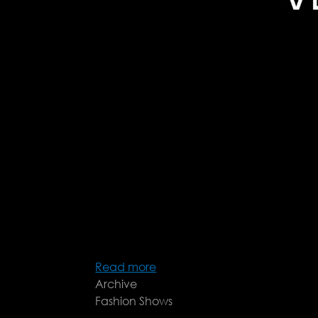
Read more
about
Archive
Véronique
Fashion Shows
Leroy
FW25