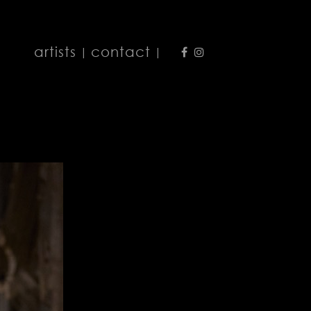
artists
contact