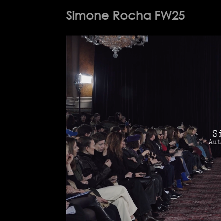
Simone Rocha FW25