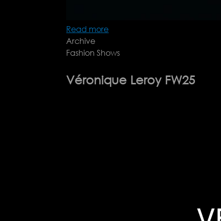
Read more
about
Archive
Gucci
Fashion Shows
Cruise
2026
Véronique Leroy FW25