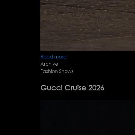
Read more
about
Archive
Max
Fashion Shows
Mara
Resort
26
Gucci Cruise 2026