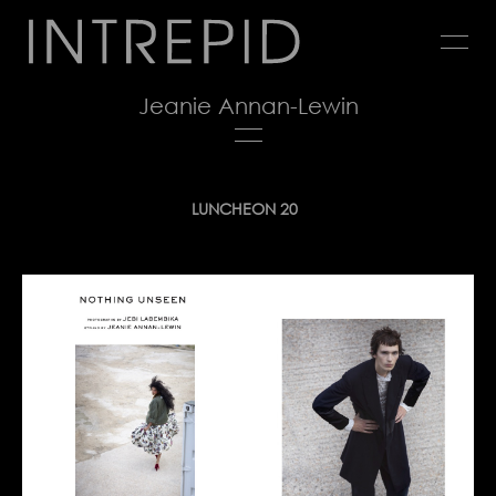
Jump
to
navigation
Jeanie Annan-Lewin
Back
LUNCHEON 20
to
top